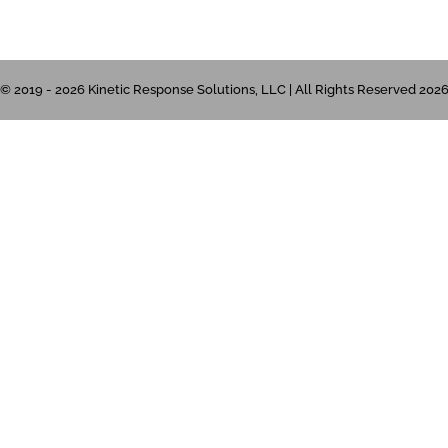
© 2019 - 2026 Kinetic Response Solutions, LLC | All Rights Reserved 202