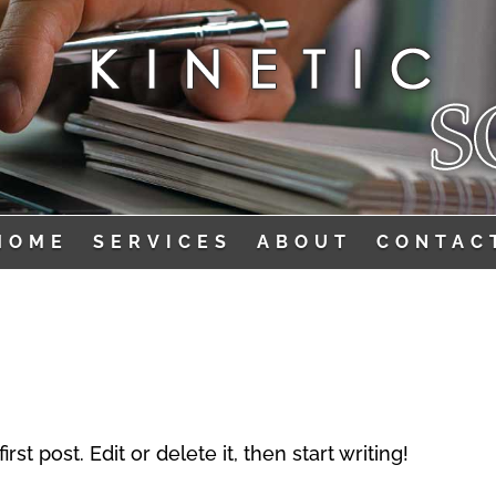
HOME
SERVICES
ABOUT
CONTAC
t post. Edit or delete it, then start writing!