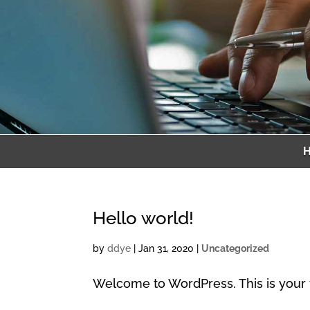
Hello world!
by
ddye
|
Jan 31, 2020
|
Uncategorized
Welcome to WordPress. This is your firs